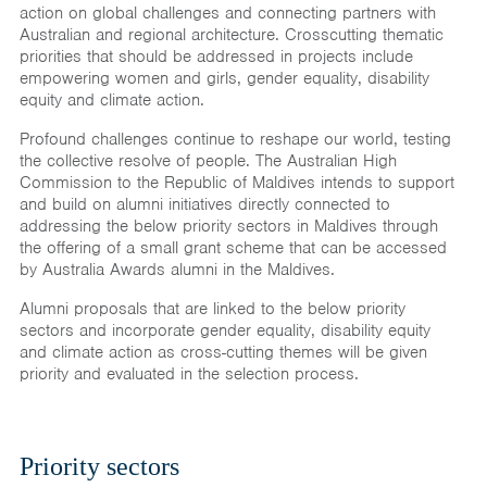
action on global challenges and connecting partners with
Australian and regional architecture. Crosscutting thematic
priorities that should be addressed in projects include
empowering women and girls, gender equality, disability
equity and climate action.
Profound challenges continue to reshape our world, testing
the collective resolve of people. The Australian High
Commission to the Republic of Maldives intends to support
and build on alumni initiatives directly connected to
addressing the below priority sectors in Maldives through
the offering of a small grant scheme that can be accessed
by Australia Awards alumni in the Maldives.
Alumni proposals that are linked to the below priority
sectors and incorporate gender equality, disability equity
and climate action as cross-cutting themes will be given
priority and evaluated in the selection process.
Priority sectors