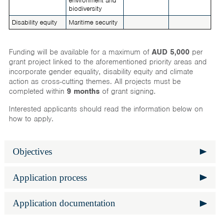
environment and
biodiversity
Disability equity
Maritime security
Funding will be available for a maximum of
AUD 5,000
per
grant project linked to the aforementioned priority areas and
incorporate gender equality, disability equity and climate
action as cross-cutting themes. All projects must be
completed within
9 months
of grant signing.
Interested applicants should read the information below on
how to apply.
Objectives
Expand
Grants are designed to assist proactive Australia Awards
Application process
Expand
beneficiaries to implement development activities that
complement the Australian Government’s priorities
All Australia Awards alumni currently residing in Maldives
Application documentation
throughout Program locations. Applicants can propose
Expand
are invited to submit applications, including those who
development activities that support their country to achieve