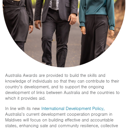
Australia Awards are provided to build the skills and
knowledge of individuals so that they can contribute to their
country’s development, and to support the ongoing
development of links between Australia and the countries to
which it provides aid.
In line with its new
International Development Policy,
Australia’s current development cooperation program in
Maldives will focus on building effective and accountable
states, enhancing sate and community resilience, collective