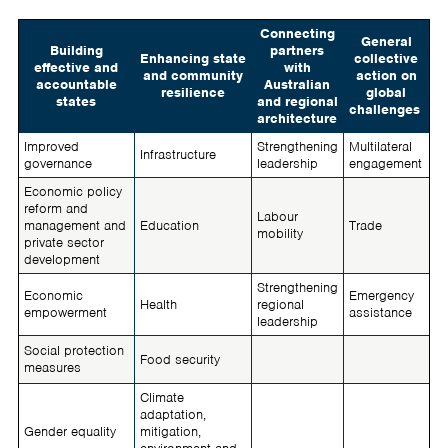
Connecting
General
Building
partners
Enhancing state
collective
effective and
with
and community
action on
accountable
Australian
resilience
global
states
and regional
challenges
architecture
Improved
Strengthening
Multilateral
Infrastructure
governance
leadership
engagement
Economic policy
reform and
Labour
management and
Education
Trade
mobility
private sector
development
Strengthening
Economic
Emergency
Health
regional
empowerment
assistance
leadership
Social protection
Food security
measures
Climate
adaptation,
Gender equality
mitigation,