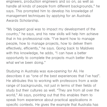
engineers, production engineers and so on, as well as
handle all kinds of people from different backgrounds,” he
says. This prompted him to develop his knowledge of
management techniques by applying for an Australia
Awards Scholarship.
“My biggest goal was to impact my development of the
country,” he says, and his new skills will help him achieve
that in his professional role. “I’ve learnt how to manage
people, how to manage projects, how to deliver them
effectively, efficiently,” he says. Going back to Maldives
with this knowledge, he adds, “I can have a better
opportunity to complete the projects much better than
what we’ve been doing.”
Studying in Australia was eye-opening for Ali. He
describes it as “one of the best experiences that I’ve had”.
He attributes this to working with professors from a wide
range of backgrounds, not just in terms of their fields of
study but their cultures as well. “They are from all over the
world,” Ali says, pointing out that this enables them to
speak from experience about practical applications in
specific contexts. He gives the example that Australia has