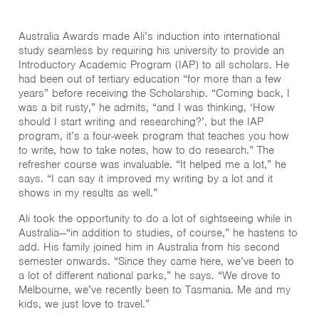
Australia Awards made Ali’s induction into international
study seamless by requiring his university to provide an
Introductory Academic Program (IAP) to all scholars. He
had been out of tertiary education “for more than a few
years” before receiving the Scholarship. “Coming back, I
was a bit rusty,” he admits, “and I was thinking, ‘How
should I start writing and researching?’, but the IAP
program, it’s a four-week program that teaches you how
to write, how to take notes, how to do research.” The
refresher course was invaluable. “It helped me a lot,” he
says. “I can say it improved my writing by a lot and it
shows in my results as well.”
Ali took the opportunity to do a lot of sightseeing while in
Australia—“in addition to studies, of course,” he hastens to
add. His family joined him in Australia from his second
semester onwards. “Since they came here, we’ve been to
a lot of different national parks,” he says. “We drove to
Melbourne, we’ve recently been to Tasmania. Me and my
kids, we just love to travel.”