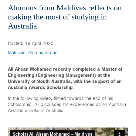
Alumnus from Maldives reflects on
making the most of studying in
Australia
Posted: 18 April 2025
Maldives
,
Alumni
,
Impact
Ali Ahsan Mohamed recently completed a Master of
Engineering (Engineering Management) at the
University of South Australia, with the support of an
Australia Awards Scholarship.
In the following video, filmed towards the end of his
Scholarship, Ali discusses his experiences as an Australia
Awards scholar in Australia.