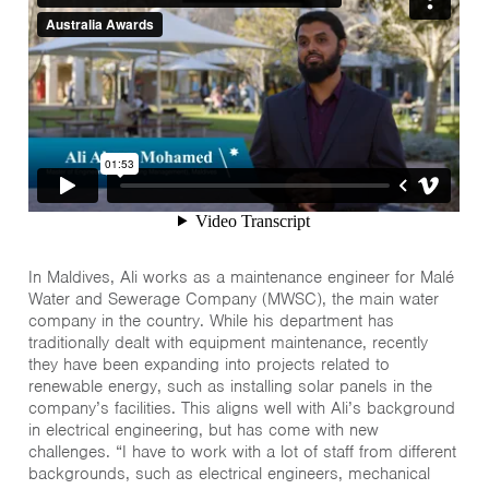
In Maldives, Ali works as a maintenance engineer for Malé
Water and Sewerage Company (MWSC), the main water
company in the country. While his department has
traditionally dealt with equipment maintenance, recently
they have been expanding into projects related to
renewable energy, such as installing solar panels in the
company’s facilities. This aligns well with Ali’s background
in electrical engineering, but has come with new
challenges. “I have to work with a lot of staff from different
backgrounds, such as electrical engineers, mechanical