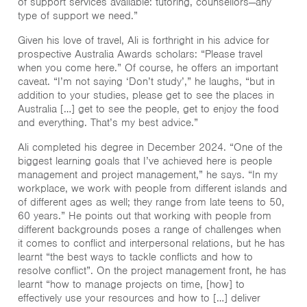
of support services available: tutoring, counsellors—any
type of support we need.”
Given his love of travel, Ali is forthright in his advice for
prospective Australia Awards scholars: “Please travel
when you come here.” Of course, he offers an important
caveat. “I’m not saying ‘Don’t study’,” he laughs, “but in
addition to your studies, please get to see the places in
Australia […] get to see the people, get to enjoy the food
and everything. That’s my best advice.”
Ali completed his degree in December 2024. “One of the
biggest learning goals that I’ve achieved here is people
management and project management,” he says. “In my
workplace, we work with people from different islands and
of different ages as well; they range from late teens to 50,
60 years.” He points out that working with people from
different backgrounds poses a range of challenges when
it comes to conflict and interpersonal relations, but he has
learnt “the best ways to tackle conflicts and how to
resolve conflict”. On the project management front, he has
learnt “how to manage projects on time, [how] to
effectively use your resources and how to […] deliver