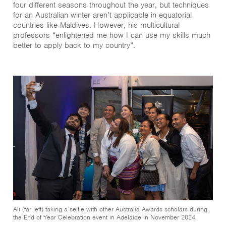
four different seasons throughout the year, but techniques
for an Australian winter aren’t applicable in equatorial
countries like Maldives. However, his multicultural
professors “enlightened me how I can use my skills much
better to apply back to my country”.
Ali (far left) taking a selfie with other Australia Awards scholars during
the End of Year Celebration event in Adelaide in November 2024.