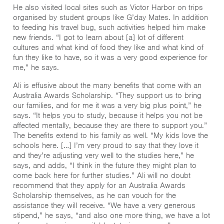
He also visited local sites such as Victor Harbor on trips
organised by student groups like G’day Mates. In addition
to feeding his travel bug, such activities helped him make
new friends. “I got to learn about [a] lot of different
cultures and what kind of food they like and what kind of
fun they like to have, so it was a very good experience for
me,” he says.
Ali is effusive about the many benefits that come with an
Australia Awards Scholarship. “They support us to bring
our families, and for me it was a very big plus point,” he
says. “It helps you to study, because it helps you not be
affected mentally, because they are there to support you.”
The benefits extend to his family as well. “My kids love the
schools here. […] I’m very proud to say that they love it
and they’re adjusting very well to the studies here,” he
says, and adds, “I think in the future they might plan to
come back here for further studies.” Ali will no doubt
recommend that they apply for an Australia Awards
Scholarship themselves, as he can vouch for the
assistance they will receive. “We have a very generous
stipend,” he says, “and also one more thing, we have a lot