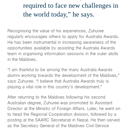
required to face new challenges in
the world today,” he says.
Recognising the value of his experiences, Zuhuree
regularly encourages others to apply for Australia Awards.
He has been instrumental in increasing awareness of the
opportunities available by assisting the Australia Awards
team in organising information sessions in the outer atolls
in the Maldives.
“I am thankful to be among the many Australia Awards
alumni working towards the development of the Maldives,”
says Zuhuree. “I believe that Australia Awards truly is
playing a vital role in this country’s development.”
After returning to the Maldives following his second
Australian degree, Zuhuree was promoted to Assistant
Director at the Ministry of Foreign Affairs. Later, he went on
to head the Regional Cooperation division, followed by a
posting at the SAARC Secretariat in Nepal. He then served
as the Secretary General of the Maldives Civil Service