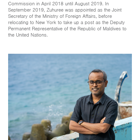
Commission in April 2018 until August 2019. In
September 2019, Zuhuree was appointed as the Joint
Secretary of the Ministry of Foreign Affairs, before
relocating to New York to take up a post as the Deputy
Permanent Representative of the Republic of Maldives to
the United Nations.