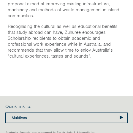
proposal aimed at improving existing infrastructure,
machinery and methods of waste management in island
communities.
Recognising the cultural as well as educational benefits
that study abroad can have, Zuhuree encourages
Scholarship recipients to obtain academic and
professional work experience while in Australia, and
recommends that they allow time to enjoy Australia’s
“cultural experiences, tastes and sounds”.
Quick link to:
Australia Awards are managed in South Asia & Mongolia by