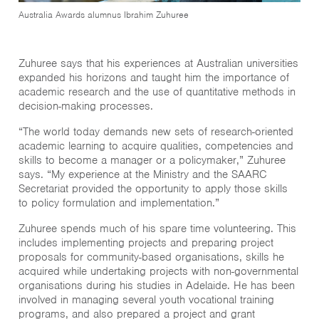
Australia Awards alumnus Ibrahim Zuhuree
Zuhuree says that his experiences at Australian universities
expanded his horizons and taught him the importance of
academic research and the use of quantitative methods in
decision-making processes.
“The world today demands new sets of research-oriented
academic learning to acquire qualities, competencies and
skills to become a manager or a policymaker,” Zuhuree
says. “My experience at the Ministry and the SAARC
Secretariat provided the opportunity to apply those skills
to policy formulation and implementation.”
Zuhuree spends much of his spare time volunteering. This
includes implementing projects and preparing project
proposals for community-based organisations, skills he
acquired while undertaking projects with non-governmental
organisations during his studies in Adelaide. He has been
involved in managing several youth vocational training
programs, and also prepared a project and grant