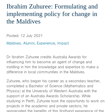
Ibrahim Zuhuree: Formulating and
implementing policy for change in
the Maldives
Posted: 12 July 2021
Maldives
,
Alumni
,
Experience
,
Impact
Dr Ibrahim Zuhuree credits Australia Awards for
influencing him to become an agent of change and
instilling in him the knowledge and expertise to make a
difference in local communities in the Maldives.
Zuhuree, who began his career as a secondary teacher,
completed a Bachelor of Science (Mathematics and
Physics) at the University of Western Australia with the
support of an Australia Awards Scholarship. While
studying in Perth, Zuhuree took the opportunity to work on
projects in the academic and private sectors; he
appreciated the benefits of this firsthand experience of the