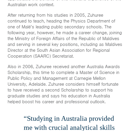
Australian work context.
After returning from his studies in 2005, Zuhuree
continued to teach, heading the Physics Department of
one of Malé’s leading public secondary schools. The
following year, however, he made a career change, joining
the Ministry of Foreign Affairs of the Republic of Maldives
and serving in several key positions, including as Maldives
Director at the South Asian Association for Regional
Cooperation (SAARC) Secretariat.
Also in 2006, Zuhuree received another Australia Awards
Scholarship, this time to complete a Master of Science in
Public Policy and Management at Carnegie Mellon
University, Adelaide. Zuhuree considers himself fortunate
to have received a second Scholarship to support his
graduate studies and says his education in Australia
helped boost his career and professional outlook.
“Studying in Australia provided
me with crucial analytical skills