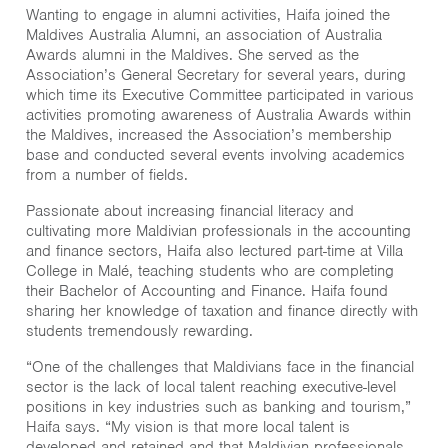
Wanting to engage in alumni activities, Haifa joined the
Maldives Australia Alumni, an association of Australia
Awards alumni in the Maldives. She served as the
Association’s General Secretary for several years, during
which time its Executive Committee participated in various
activities promoting awareness of Australia Awards within
the Maldives, increased the Association’s membership
base and conducted several events involving academics
from a number of fields.
Passionate about increasing financial literacy and
cultivating more Maldivian professionals in the accounting
and finance sectors, Haifa also lectured part-time at Villa
College in Malé, teaching students who are completing
their Bachelor of Accounting and Finance. Haifa found
sharing her knowledge of taxation and finance directly with
students tremendously rewarding.
“One of the challenges that Maldivians face in the financial
sector is the lack of local talent reaching executive-level
positions in key industries such as banking and tourism,”
Haifa says. “My vision is that more local talent is
developed and retained and that Maldivian professionals