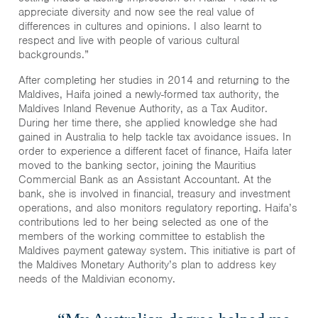
appreciate diversity and now see the real value of
differences in cultures and opinions. I also learnt to
respect and live with people of various cultural
backgrounds.”
After completing her studies in 2014 and returning to the
Maldives, Haifa joined a newly-formed tax authority, the
Maldives Inland Revenue Authority, as a Tax Auditor.
During her time there, she applied knowledge she had
gained in Australia to help tackle tax avoidance issues. In
order to experience a different facet of finance, Haifa later
moved to the banking sector, joining the Mauritius
Commercial Bank as an Assistant Accountant. At the
bank, she is involved in financial, treasury and investment
operations, and also monitors regulatory reporting. Haifa’s
contributions led to her being selected as one of the
members of the working committee to establish the
Maldives payment gateway system. This initiative is part of
the Maldives Monetary Authority’s plan to address key
needs of the Maldivian economy.