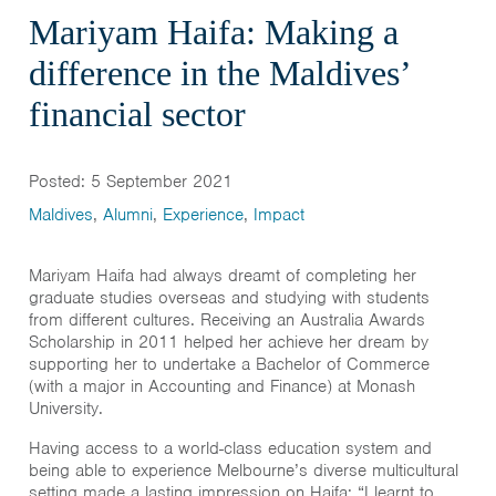
Mariyam Haifa: Making a
difference in the Maldives’
financial sector
Posted: 5 September 2021
Maldives
,
Alumni
,
Experience
,
Impact
Mariyam Haifa had always dreamt of completing her
graduate studies overseas and studying with students
from different cultures. Receiving an Australia Awards
Scholarship in 2011 helped her achieve her dream by
supporting her to undertake a Bachelor of Commerce
(with a major in Accounting and Finance) at Monash
University.
Having access to a world-class education system and
being able to experience Melbourne’s diverse multicultural
setting made a lasting impression on Haifa: “I learnt to