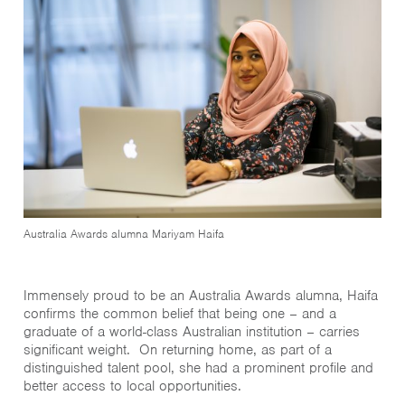
Australia Awards alumna Mariyam Haifa
Immensely proud to be an Australia Awards alumna, Haifa
confirms the common belief that being one – and a
graduate of a world-class Australian institution – carries
significant weight. On returning home, as part of a
distinguished talent pool, she had a prominent profile and
better access to local opportunities.