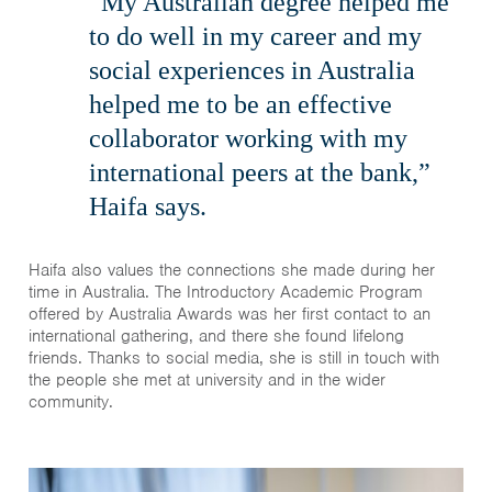
“My Australian degree helped me
to do well in my career and my
social experiences in Australia
helped me to be an effective
collaborator working with my
international peers at the bank,”
Haifa says.
Haifa also values the connections she made during her
time in Australia. The Introductory Academic Program
offered by Australia Awards was her first contact to an
international gathering, and there she found lifelong
friends. Thanks to social media, she is still in touch with
the people she met at university and in the wider
community.